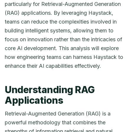
particularly for Retrieval-Augmented Generation
(RAG) applications. By leveraging Haystack,
teams can reduce the complexities involved in
building intelligent systems, allowing them to
focus on innovation rather than the intricacies of
core AI development. This analysis will explore
how engineering teams can harness Haystack to
enhance their AI capabilities effectively.
Understanding RAG
Applications
Retrieval-Augmented Generation (RAG) is a
powerful methodology that combines the
strengths of information retrieval and natural