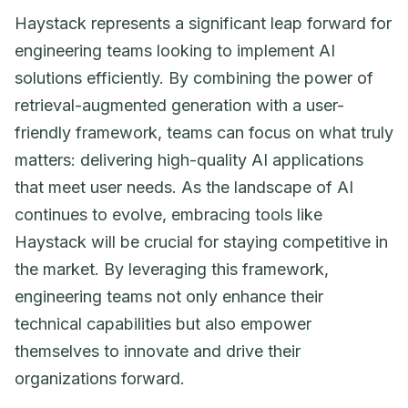
Haystack represents a significant leap forward for
engineering teams looking to implement AI
solutions efficiently. By combining the power of
retrieval-augmented generation with a user-
friendly framework, teams can focus on what truly
matters: delivering high-quality AI applications
that meet user needs. As the landscape of AI
continues to evolve, embracing tools like
Haystack will be crucial for staying competitive in
the market. By leveraging this framework,
engineering teams not only enhance their
technical capabilities but also empower
themselves to innovate and drive their
organizations forward.