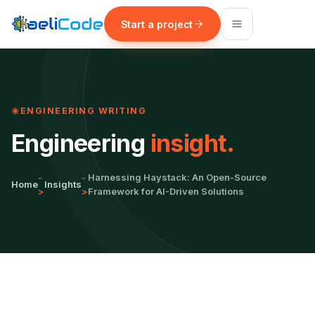
Start a project
ENGINEERING WRITING
Engineering
insight.
-
-
Harnessing Haystack: An Open-Source
Home
Insights
>
>
Framework for AI-Driven Solutions