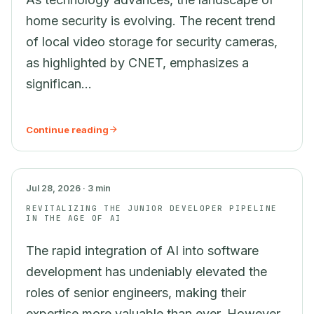
home security is evolving. The recent trend
of local video storage for security cameras,
as highlighted by CNET, emphasizes a
significan...
Continue reading
AI
Jul 28, 2026 · 3 min
REVITALIZING THE JUNIOR DEVELOPER PIPELINE
IN THE AGE OF AI
The rapid integration of AI into software
development has undeniably elevated the
roles of senior engineers, making their
expertise more valuable than ever. However,