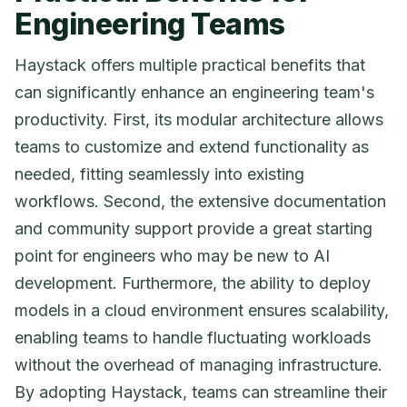
Engineering Teams
Haystack offers multiple practical benefits that
can significantly enhance an engineering team's
productivity. First, its modular architecture allows
teams to customize and extend functionality as
needed, fitting seamlessly into existing
workflows. Second, the extensive documentation
and community support provide a great starting
point for engineers who may be new to AI
development. Furthermore, the ability to deploy
models in a cloud environment ensures scalability,
enabling teams to handle fluctuating workloads
without the overhead of managing infrastructure.
By adopting Haystack, teams can streamline their