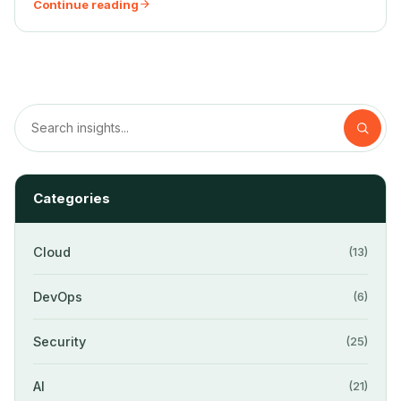
Continue reading
Categories
Cloud
(13)
DevOps
(6)
Security
(25)
AI
(21)