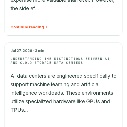
the side ef...
Continue reading
AI
Jul 27, 2026 · 3 min
UNDERSTANDING THE DISTINCTIONS BETWEEN AI
AND CLOUD STORAGE DATA CENTERS
AI data centers are engineered specifically to
support machine learning and artificial
intelligence workloads. These environments
utilize specialized hardware like GPUs and
TPUs...