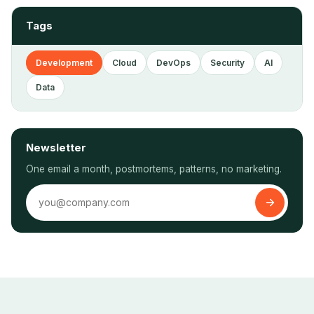
Tags
Development
Cloud
DevOps
Security
AI
Data
Newsletter
One email a month, postmortems, patterns, no marketing.