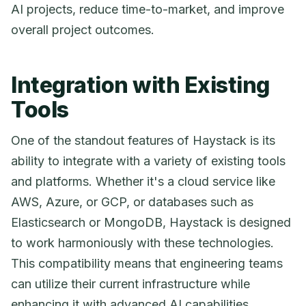
AI projects, reduce time-to-market, and improve
overall project outcomes.
Integration with Existing
Tools
One of the standout features of Haystack is its
ability to integrate with a variety of existing tools
and platforms. Whether it's a cloud service like
AWS, Azure, or GCP, or databases such as
Elasticsearch or MongoDB, Haystack is designed
to work harmoniously with these technologies.
This compatibility means that engineering teams
can utilize their current infrastructure while
enhancing it with advanced AI capabilities.