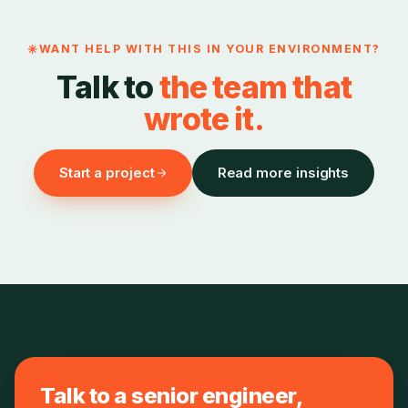
WANT HELP WITH THIS IN YOUR ENVIRONMENT?
Talk to
the team that
wrote it.
Start a project
Read more insights
Talk to a senior engineer,