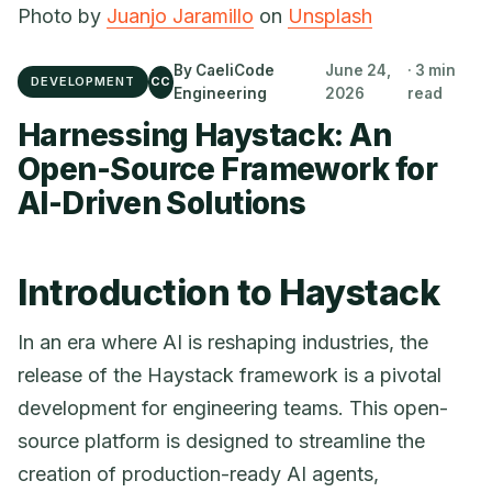
Photo by
Juanjo Jaramillo
on
Unsplash
By CaeliCode
June 24,
· 3 min
DEVELOPMENT
CC
Engineering
2026
read
Harnessing Haystack: An
Open-Source Framework for
AI-Driven Solutions
Introduction to Haystack
In an era where AI is reshaping industries, the
release of the Haystack framework is a pivotal
development for engineering teams. This open-
source platform is designed to streamline the
creation of production-ready AI agents,