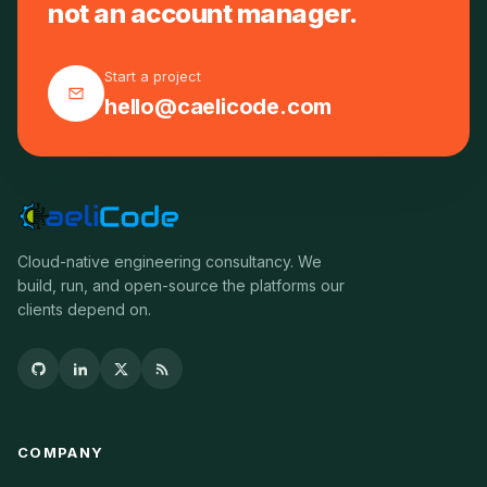
not an account manager.
Start a project
hello@caelicode.com
Cloud-native engineering consultancy. We
build, run, and open-source the platforms our
clients depend on.
COMPANY