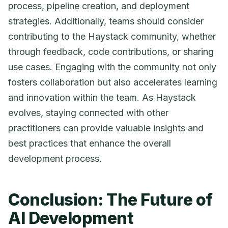
process, pipeline creation, and deployment
strategies. Additionally, teams should consider
contributing to the Haystack community, whether
through feedback, code contributions, or sharing
use cases. Engaging with the community not only
fosters collaboration but also accelerates learning
and innovation within the team. As Haystack
evolves, staying connected with other
practitioners can provide valuable insights and
best practices that enhance the overall
development process.
Conclusion: The Future of
AI Development