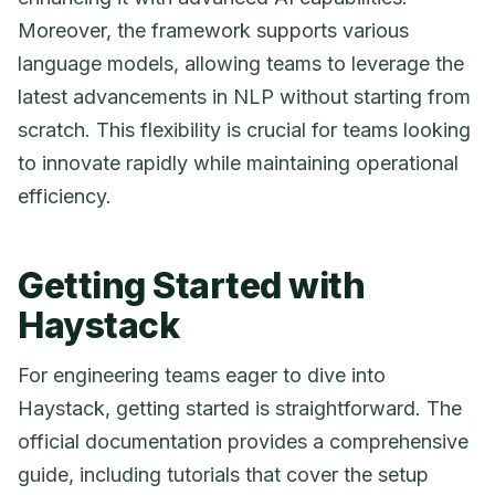
Moreover, the framework supports various
language models, allowing teams to leverage the
latest advancements in NLP without starting from
scratch. This flexibility is crucial for teams looking
to innovate rapidly while maintaining operational
efficiency.
Getting Started with
Haystack
For engineering teams eager to dive into
Haystack, getting started is straightforward. The
official documentation provides a comprehensive
guide, including tutorials that cover the setup