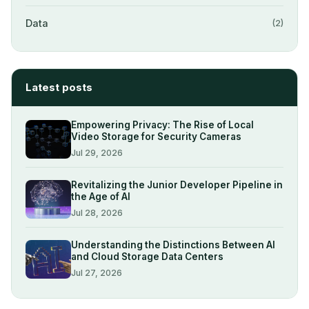
Data
(2)
Latest posts
Empowering Privacy: The Rise of Local
Video Storage for Security Cameras
Jul 29, 2026
Revitalizing the Junior Developer Pipeline in
the Age of AI
Jul 28, 2026
Understanding the Distinctions Between AI
and Cloud Storage Data Centers
Jul 27, 2026