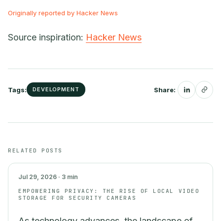
Originally reported by Hacker News
Source inspiration:
Hacker News
Tags:
Share:
DEVELOPMENT
SECURITY
RELATED POSTS
Jul 29, 2026 · 3 min
EMPOWERING PRIVACY: THE RISE OF LOCAL VIDEO
STORAGE FOR SECURITY CAMERAS
As technology advances, the landscape of