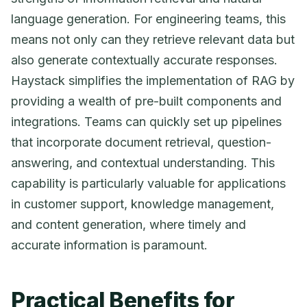
language generation. For engineering teams, this
means not only can they retrieve relevant data but
also generate contextually accurate responses.
Haystack simplifies the implementation of RAG by
providing a wealth of pre-built components and
integrations. Teams can quickly set up pipelines
that incorporate document retrieval, question-
answering, and contextual understanding. This
capability is particularly valuable for applications
in customer support, knowledge management,
and content generation, where timely and
accurate information is paramount.
Practical Benefits for