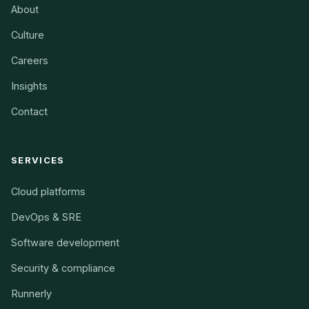
About
Culture
Careers
Insights
Contact
SERVICES
Cloud platforms
DevOps & SRE
Software development
Security & compliance
Runnerly