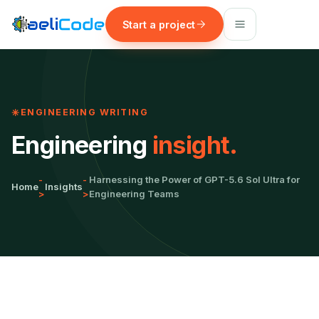
Start a project
ENGINEERING WRITING
Engineering
insight.
-
-
Harnessing the Power of GPT-5.6 Sol Ultra for
Home
Insights
>
>
Engineering Teams