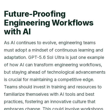
Future-Proofing
Engineering Workflows
with AI
As AI continues to evolve, engineering teams
must adopt a mindset of continuous learning and
adaptation. GPT-5.6 Sol Ultra is just one example
of how AI can transform engineering workflows,
but staying ahead of technological advancements
is crucial for maintaining a competitive edge.
Teams should invest in training and resources to
familiarize themselves with AI tools and best
practices, fostering an innovative culture that
embraces change. This could involve workshops,