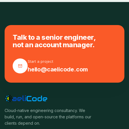
Talk to a senior engineer,
not an account manager.
Start a project
hello@caelicode.com
Cloud-native engineering consultancy. We
build, run, and open-source the platforms our
clients depend on.