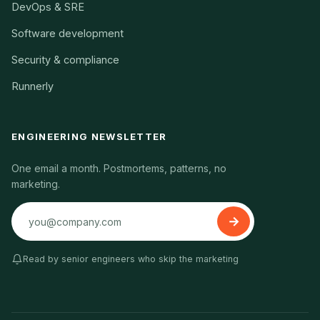
DevOps & SRE
Software development
Security & compliance
Runnerly
ENGINEERING NEWSLETTER
One email a month. Postmortems, patterns, no
marketing.
Read by senior engineers who skip the marketing