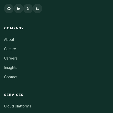
COMPANY
About
Culture
Careers
Insights
Contact
SERVICES
Cloud platforms