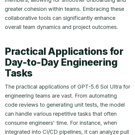
greater cohesion within teams. Embracing these
collaborative tools can significantly enhance
overall team dynamics and project outcomes.
Practical Applications for
Day-to-Day Engineering
Tasks
The practical applications of GPT-5.6 Sol Ultra for
engineering teams are vast. From automating
code reviews to generating unit tests, the model
can handle various repetitive tasks that often
consume engineers' time. For instance, when
integrated into CI/CD pipelines, it can analyze pull