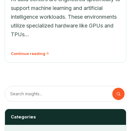
support machine learning and artificial
intelligence workloads. These environments
utilize specialized hardware like GPUs and
TPUs...
Continue reading
Categories