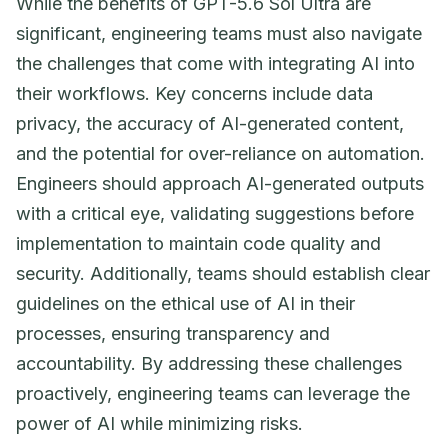
While the benefits of GPT-5.6 Sol Ultra are
significant, engineering teams must also navigate
the challenges that come with integrating AI into
their workflows. Key concerns include data
privacy, the accuracy of AI-generated content,
and the potential for over-reliance on automation.
Engineers should approach AI-generated outputs
with a critical eye, validating suggestions before
implementation to maintain code quality and
security. Additionally, teams should establish clear
guidelines on the ethical use of AI in their
processes, ensuring transparency and
accountability. By addressing these challenges
proactively, engineering teams can leverage the
power of AI while minimizing risks.