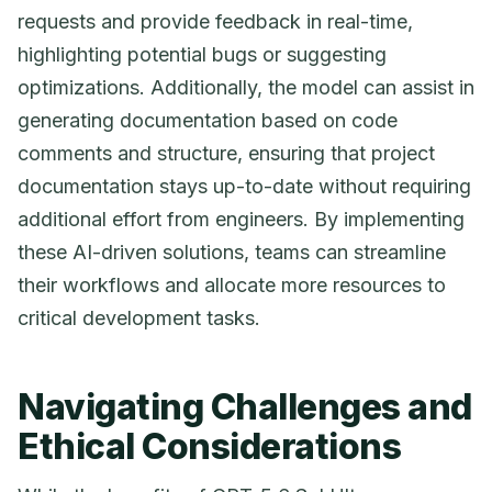
requests and provide feedback in real-time,
highlighting potential bugs or suggesting
optimizations. Additionally, the model can assist in
generating documentation based on code
comments and structure, ensuring that project
documentation stays up-to-date without requiring
additional effort from engineers. By implementing
these AI-driven solutions, teams can streamline
their workflows and allocate more resources to
critical development tasks.
Navigating Challenges and
Ethical Considerations