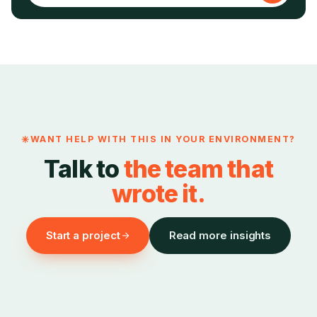
WANT HELP WITH THIS IN YOUR ENVIRONMENT?
Talk to
the team that
wrote it.
Start a project
Read more insights