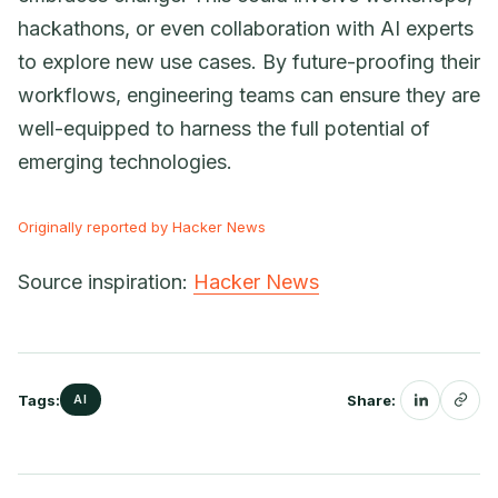
hackathons, or even collaboration with AI experts
to explore new use cases. By future-proofing their
workflows, engineering teams can ensure they are
well-equipped to harness the full potential of
emerging technologies.
Originally reported by Hacker News
Source inspiration:
Hacker News
Tags:
Share:
AI