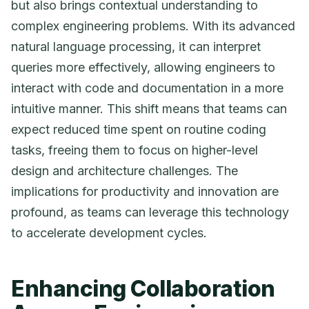
but also brings contextual understanding to
complex engineering problems. With its advanced
natural language processing, it can interpret
queries more effectively, allowing engineers to
interact with code and documentation in a more
intuitive manner. This shift means that teams can
expect reduced time spent on routine coding
tasks, freeing them to focus on higher-level
design and architecture challenges. The
implications for productivity and innovation are
profound, as teams can leverage this technology
to accelerate development cycles.
Enhancing Collaboration