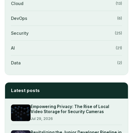
Cloud
(13)
DevOps
(6)
Security
(25)
AI
(21)
Data
(2)
Latest posts
Empowering Privacy: The Rise of Local
Video Storage for Security Cameras
Jul 29, 2026
Revitalizing the Junior Developer Pipeline in