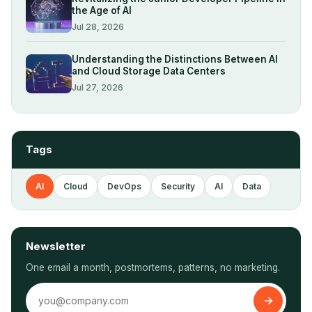
the Age of AI
Jul 28, 2026
Understanding the Distinctions Between AI
and Cloud Storage Data Centers
Jul 27, 2026
Tags
AI
Cloud
DevOps
Security
AI
Data
Newsletter
One email a month, postmortems, patterns, no marketing.