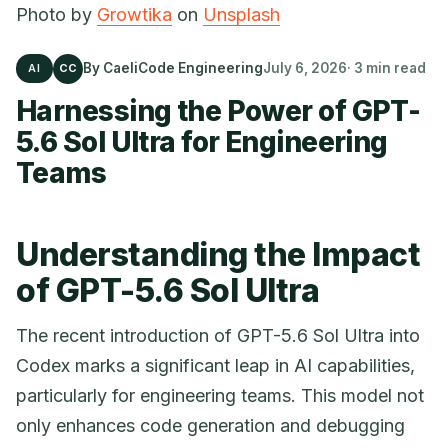
Photo by
Growtika
on
Unsplash
By CaeliCode Engineering
July 6, 2026
· 3 min read
AI
CC
Harnessing the Power of GPT-
5.6 Sol Ultra for Engineering
Teams
Understanding the Impact
of GPT-5.6 Sol Ultra
The recent introduction of GPT-5.6 Sol Ultra into
Codex marks a significant leap in AI capabilities,
particularly for engineering teams. This model not
only enhances code generation and debugging