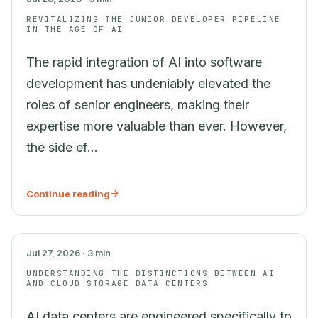
REVITALIZING THE JUNIOR DEVELOPER PIPELINE
IN THE AGE OF AI
The rapid integration of AI into software
development has undeniably elevated the
roles of senior engineers, making their
expertise more valuable than ever. However,
the side ef...
Continue reading
AI
Jul 27, 2026 · 3 min
UNDERSTANDING THE DISTINCTIONS BETWEEN AI
AND CLOUD STORAGE DATA CENTERS
AI data centers are engineered specifically to