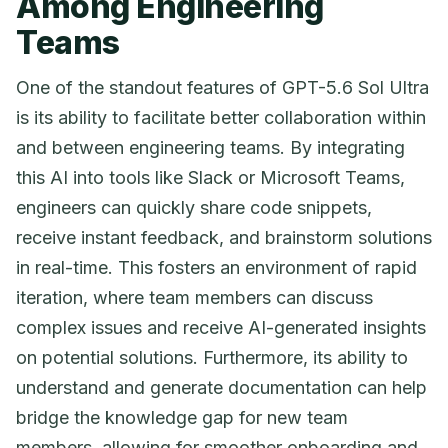
Among Engineering
Teams
One of the standout features of GPT-5.6 Sol Ultra
is its ability to facilitate better collaboration within
and between engineering teams. By integrating
this AI into tools like Slack or Microsoft Teams,
engineers can quickly share code snippets,
receive instant feedback, and brainstorm solutions
in real-time. This fosters an environment of rapid
iteration, where team members can discuss
complex issues and receive AI-generated insights
on potential solutions. Furthermore, its ability to
understand and generate documentation can help
bridge the knowledge gap for new team
members, allowing for smoother onboarding and