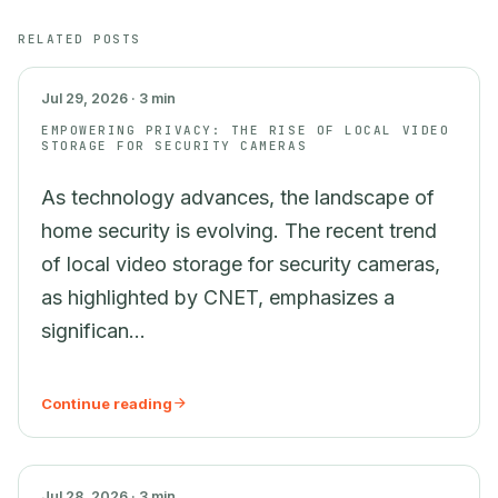
SECURITY
RELATED POSTS
Jul 29, 2026 · 3 min
EMPOWERING PRIVACY: THE RISE OF LOCAL VIDEO
STORAGE FOR SECURITY CAMERAS
As technology advances, the landscape of
home security is evolving. The recent trend
of local video storage for security cameras,
as highlighted by CNET, emphasizes a
significan...
Continue reading
AI
Jul 28, 2026 · 3 min