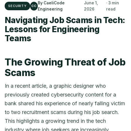
By CaeliCode
June 1,
· 3 min
SECURITY
CC
Engineering
2026
read
Navigating Job Scams in Tech:
Lessons for Engineering
Teams
The Growing Threat of Job
Scams
In a recent article, a graphic designer who
previously created cybersecurity content for a
bank shared his experience of nearly falling victim
to two recruitment scams during his job search.
This highlights a growing trend in the tech
industry where job seekers are increasingly