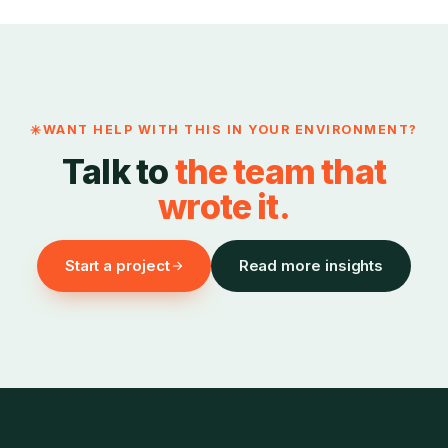
WANT HELP WITH THIS IN YOUR ENVIRONMENT?
Talk to
the team that
wrote it.
Start a project
Read more insights