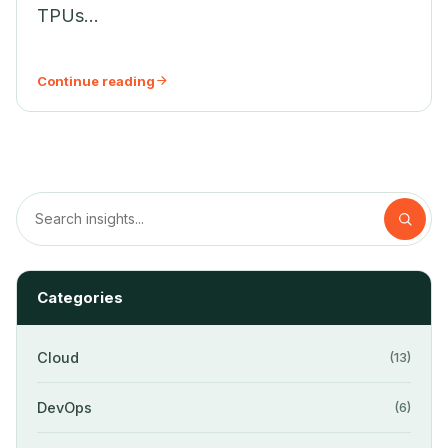
TPUs...
Continue reading
Categories
Cloud
(13)
DevOps
(6)