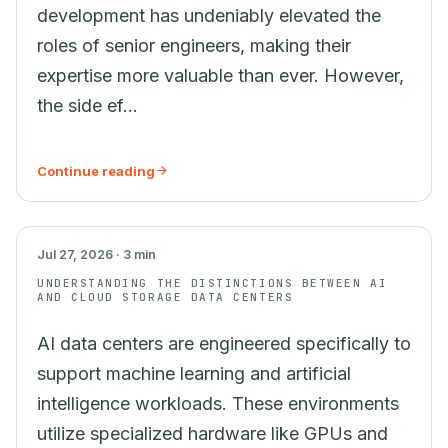
development has undeniably elevated the
roles of senior engineers, making their
expertise more valuable than ever. However,
the side ef...
Continue reading
AI
Jul 27, 2026 · 3 min
UNDERSTANDING THE DISTINCTIONS BETWEEN AI
AND CLOUD STORAGE DATA CENTERS
AI data centers are engineered specifically to
support machine learning and artificial
intelligence workloads. These environments
utilize specialized hardware like GPUs and