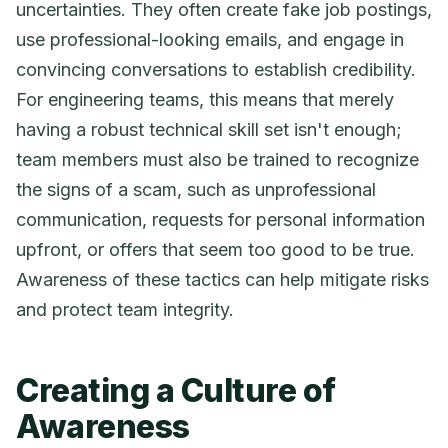
uncertainties. They often create fake job postings,
use professional-looking emails, and engage in
convincing conversations to establish credibility.
For engineering teams, this means that merely
having a robust technical skill set isn't enough;
team members must also be trained to recognize
the signs of a scam, such as unprofessional
communication, requests for personal information
upfront, or offers that seem too good to be true.
Awareness of these tactics can help mitigate risks
and protect team integrity.
Creating a Culture of
Awareness