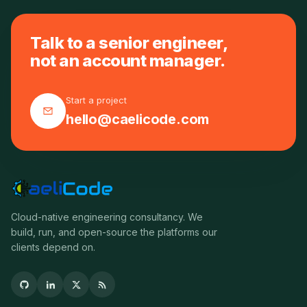
Talk to a senior engineer,
not an account manager.
Start a project
hello@caelicode.com
Cloud-native engineering consultancy. We
build, run, and open-source the platforms our
clients depend on.