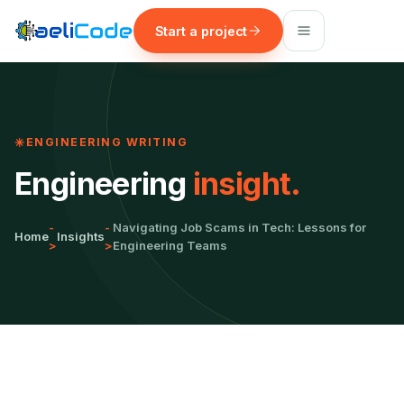
Start a project
ENGINEERING WRITING
Engineering
insight.
-
-
Navigating Job Scams in Tech: Lessons for
Home
Insights
>
>
Engineering Teams