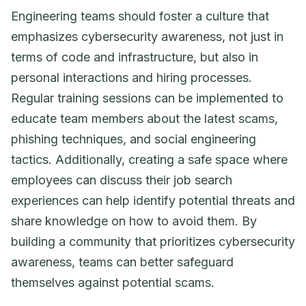
Engineering teams should foster a culture that
emphasizes cybersecurity awareness, not just in
terms of code and infrastructure, but also in
personal interactions and hiring processes.
Regular training sessions can be implemented to
educate team members about the latest scams,
phishing techniques, and social engineering
tactics. Additionally, creating a safe space where
employees can discuss their job search
experiences can help identify potential threats and
share knowledge on how to avoid them. By
building a community that prioritizes cybersecurity
awareness, teams can better safeguard
themselves against potential scams.