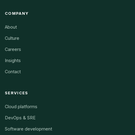
COMPANY
About
Culture
Careers
Insights
Contact
SERVICES
Cloud platforms
DevOps & SRE
Software development