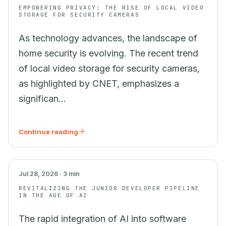
EMPOWERING PRIVACY: THE RISE OF LOCAL VIDEO
STORAGE FOR SECURITY CAMERAS
As technology advances, the landscape of
home security is evolving. The recent trend
of local video storage for security cameras,
as highlighted by CNET, emphasizes a
significan...
Continue reading
AI
Jul 28, 2026 · 3 min
REVITALIZING THE JUNIOR DEVELOPER PIPELINE
IN THE AGE OF AI
The rapid integration of AI into software