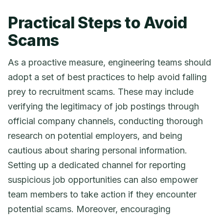
Practical Steps to Avoid
Scams
As a proactive measure, engineering teams should
adopt a set of best practices to help avoid falling
prey to recruitment scams. These may include
verifying the legitimacy of job postings through
official company channels, conducting thorough
research on potential employers, and being
cautious about sharing personal information.
Setting up a dedicated channel for reporting
suspicious job opportunities can also empower
team members to take action if they encounter
potential scams. Moreover, encouraging