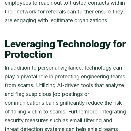
employees to reach out to trusted contacts within
their network for referrals can further ensure they
are engaging with legitimate organizations.
Leveraging Technology for
Protection
In addition to personal vigilance, technology can
play a pivotal role in protecting engineering teams
from scams. Utilizing AI-driven tools that analyze
and flag suspicious job postings or
communications can significantly reduce the risk
of falling victim to scams. Furthermore, integrating
security measures such as email filtering and
threat detection systems can help shield teams