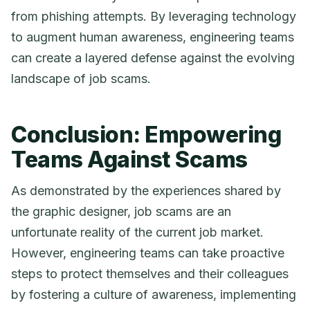
from phishing attempts. By leveraging technology
to augment human awareness, engineering teams
can create a layered defense against the evolving
landscape of job scams.
Conclusion: Empowering
Teams Against Scams
As demonstrated by the experiences shared by
the graphic designer, job scams are an
unfortunate reality of the current job market.
However, engineering teams can take proactive
steps to protect themselves and their colleagues
by fostering a culture of awareness, implementing