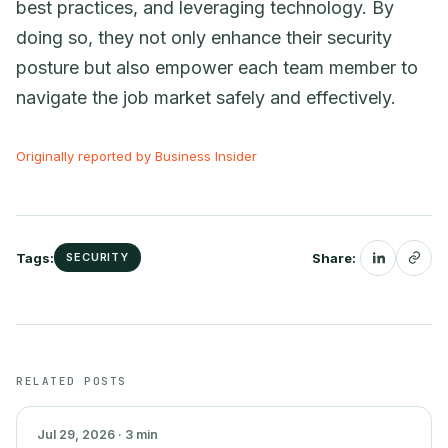
best practices, and leveraging technology. By
doing so, they not only enhance their security
posture but also empower each team member to
navigate the job market safely and effectively.
Originally reported by Business Insider
Tags:
Share:
SECURITY
SECURITY
RELATED POSTS
Jul 29, 2026 · 3 min