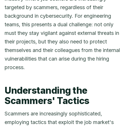
targeted by scammers, regardless of their
background in cybersecurity. For engineering
teams, this presents a dual challenge: not only
must they stay vigilant against external threats in
their projects, but they also need to protect
themselves and their colleagues from the internal
vulnerabilities that can arise during the hiring
process.
Understanding the
Scammers' Tactics
Scammers are increasingly sophisticated,
employing tactics that exploit the job market's