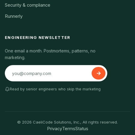
Security & compliance
Runnerly
ENGINEERING NEWSLETTER
One email a month. Postmortems, patterns, no
marketing.
Read by senior engineers who skip the marketing
© 2026 CaeliCode Solutions, Inc., All rights reserved.
Privacy
Terms
Status