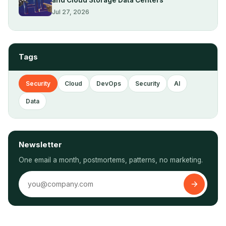
Jul 27, 2026
Tags
Security
Cloud
DevOps
Security
AI
Data
Newsletter
One email a month, postmortems, patterns, no marketing.