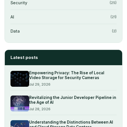
Security
(25)
AI
(21)
Data
(2)
Latest posts
Empowering Privacy: The Rise of Local
Video Storage for Security Cameras
Jul 29, 2026
Revitalizing the Junior Developer Pipeline in
the Age of AI
Jul 28, 2026
Understanding the Distinctions Between AI
and Cloud Storage Data Centers