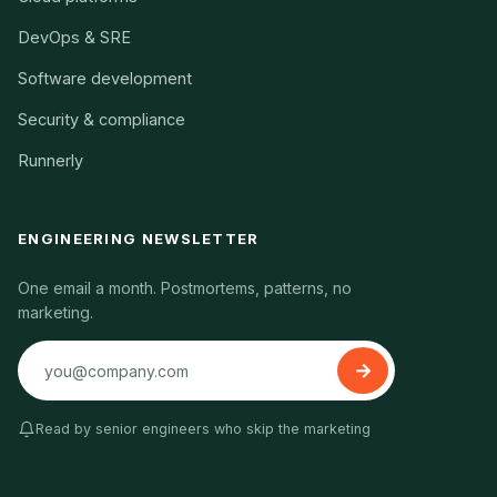
DevOps & SRE
Software development
Security & compliance
Runnerly
ENGINEERING NEWSLETTER
One email a month. Postmortems, patterns, no
marketing.
Read by senior engineers who skip the marketing