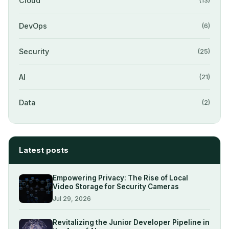
Cloud
(13)
DevOps
(6)
Security
(25)
AI
(21)
Data
(2)
Latest posts
Empowering Privacy: The Rise of Local
Video Storage for Security Cameras
Jul 29, 2026
Revitalizing the Junior Developer Pipeline in