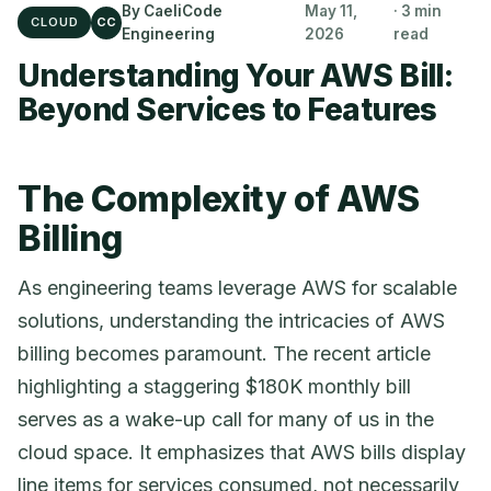
By CaeliCode
May 11,
· 3 min
CLOUD
CC
Engineering
2026
read
Understanding Your AWS Bill:
Beyond Services to Features
The Complexity of AWS
Billing
As engineering teams leverage AWS for scalable
solutions, understanding the intricacies of AWS
billing becomes paramount. The recent article
highlighting a staggering $180K monthly bill
serves as a wake-up call for many of us in the
cloud space. It emphasizes that AWS bills display
line items for services consumed, not necessarily