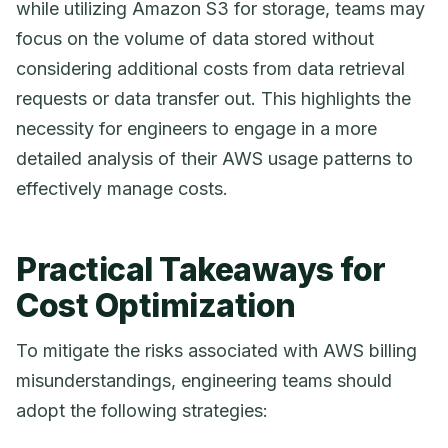
while utilizing Amazon S3 for storage, teams may
focus on the volume of data stored without
considering additional costs from data retrieval
requests or data transfer out. This highlights the
necessity for engineers to engage in a more
detailed analysis of their AWS usage patterns to
effectively manage costs.
Practical Takeaways for
Cost Optimization
To mitigate the risks associated with AWS billing
misunderstandings, engineering teams should
adopt the following strategies: