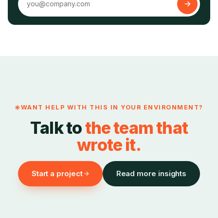
WANT HELP WITH THIS IN YOUR ENVIRONMENT?
Talk to
the team that
wrote it.
Start a project
Read more insights