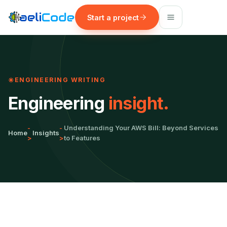
Start a project
ENGINEERING WRITING
Engineering
insight.
-
-
Understanding Your AWS Bill: Beyond Services
Home
Insights
>
>
to Features