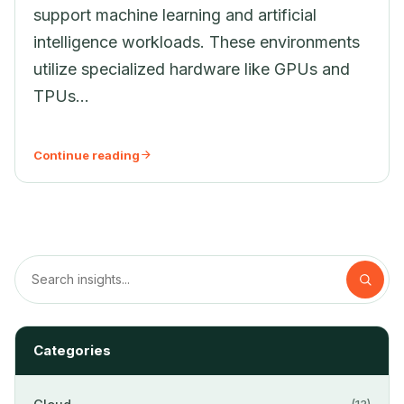
support machine learning and artificial
intelligence workloads. These environments
utilize specialized hardware like GPUs and
TPUs...
Continue reading
Categories