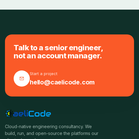
Talk to a senior engineer,
not an account manager.
Start a project
hello@caelicode.com
Cloud-native engineering consultancy. We
build, run, and open-source the platforms our