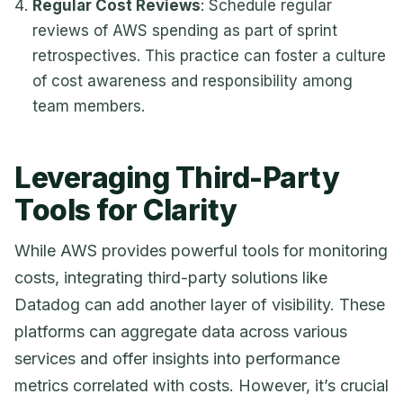
Regular Cost Reviews
: Schedule regular
reviews of AWS spending as part of sprint
retrospectives. This practice can foster a culture
of cost awareness and responsibility among
team members.
Leveraging Third-Party
Tools for Clarity
While AWS provides powerful tools for monitoring
costs, integrating third-party solutions like
Datadog can add another layer of visibility. These
platforms can aggregate data across various
services and offer insights into performance
metrics correlated with costs. However, it’s crucial