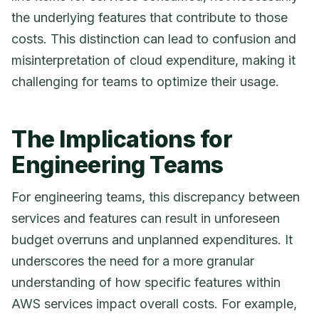
the underlying features that contribute to those
costs. This distinction can lead to confusion and
misinterpretation of cloud expenditure, making it
challenging for teams to optimize their usage.
The Implications for
Engineering Teams
For engineering teams, this discrepancy between
services and features can result in unforeseen
budget overruns and unplanned expenditures. It
underscores the need for a more granular
understanding of how specific features within
AWS services impact overall costs. For example,