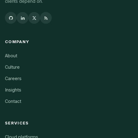
clients depend on.
COMPANY
About
Culture
Careers
Insights
Contact
SERVICES
Cloud platforms