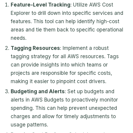
Feature-Level Tracking
: Utilize AWS Cost
Explorer to drill down into specific services and
features. This tool can help identify high-cost
areas and tie them back to specific operational
needs.
Tagging Resources
: Implement a robust
tagging strategy for all AWS resources. Tags
can provide insights into which teams or
projects are responsible for specific costs,
making it easier to pinpoint cost drivers.
Budgeting and Alerts
: Set up budgets and
alerts in AWS Budgets to proactively monitor
spending. This can help prevent unexpected
charges and allow for timely adjustments to
usage patterns.