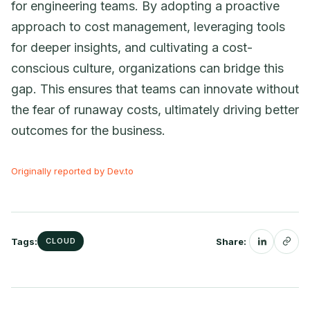
for engineering teams. By adopting a proactive
approach to cost management, leveraging tools
for deeper insights, and cultivating a cost-
conscious culture, organizations can bridge this
gap. This ensures that teams can innovate without
the fear of runaway costs, ultimately driving better
outcomes for the business.
Originally reported by Dev.to
Tags:
Share:
CLOUD