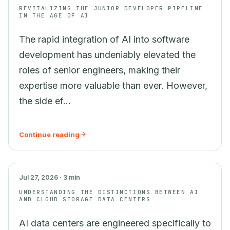
REVITALIZING THE JUNIOR DEVELOPER PIPELINE
IN THE AGE OF AI
The rapid integration of AI into software
development has undeniably elevated the
roles of senior engineers, making their
expertise more valuable than ever. However,
the side ef...
Continue reading
AI
Jul 27, 2026 · 3 min
UNDERSTANDING THE DISTINCTIONS BETWEEN AI
AND CLOUD STORAGE DATA CENTERS
AI data centers are engineered specifically to