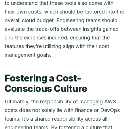
to understand that these tools also come with
their own costs, which should be factored into the
overall cloud budget. Engineering teams should
evaluate the trade-offs between insights gained
and the expenses incurred, ensuring that the
features they’re utilizing align with their cost
management goals.
Fostering a Cost-
Conscious Culture
Ultimately, the responsibility of managing AWS
costs does not solely lie with finance or DevOps
teams; it’s a shared responsibility across all
engineering teams. By fostering a culture that