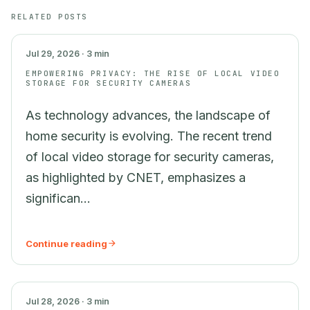
SECURITY
RELATED POSTS
Jul 29, 2026 · 3 min
EMPOWERING PRIVACY: THE RISE OF LOCAL VIDEO
STORAGE FOR SECURITY CAMERAS
As technology advances, the landscape of
home security is evolving. The recent trend
of local video storage for security cameras,
as highlighted by CNET, emphasizes a
significan...
Continue reading
AI
Jul 28, 2026 · 3 min