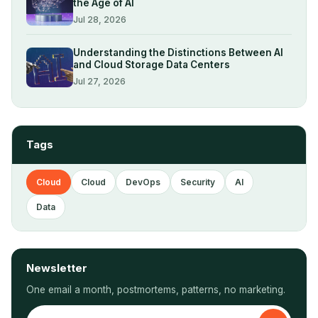
the Age of AI
Jul 28, 2026
Understanding the Distinctions Between AI
and Cloud Storage Data Centers
Jul 27, 2026
Tags
Cloud
Cloud
DevOps
Security
AI
Data
Newsletter
One email a month, postmortems, patterns, no marketing.