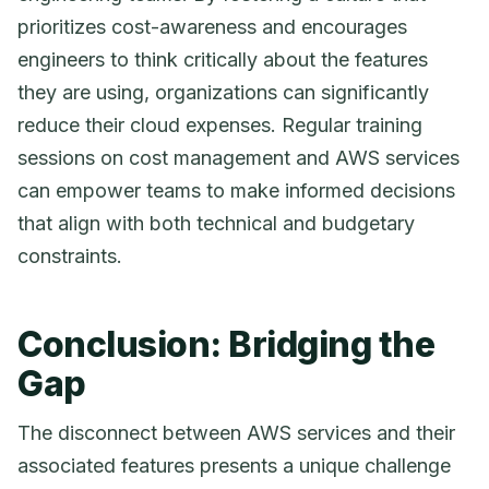
prioritizes cost-awareness and encourages
engineers to think critically about the features
they are using, organizations can significantly
reduce their cloud expenses. Regular training
sessions on cost management and AWS services
can empower teams to make informed decisions
that align with both technical and budgetary
constraints.
Conclusion: Bridging the
Gap
The disconnect between AWS services and their
associated features presents a unique challenge