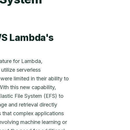
S Lambda's
eature for Lambda,
tilize serverless
ere limited in their ability to
ith this new capability,
astic File System (EFS) to
ge and retrieval directly
s that complex applications
involving machine learning or