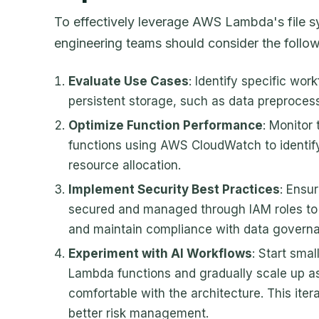
To effectively leverage AWS Lambda's file sy
engineering teams should consider the follow
Evaluate Use Cases
: Identify specific wor
persistent storage, such as data preprocess
Optimize Function Performance
: Monitor
functions using AWS CloudWatch to identif
resource allocation.
Implement Security Best Practices
: Ensu
secured and managed through IAM roles to
and maintain compliance with data governa
Experiment with AI Workflows
: Start smal
Lambda functions and gradually scale up 
comfortable with the architecture. This iter
better risk management.