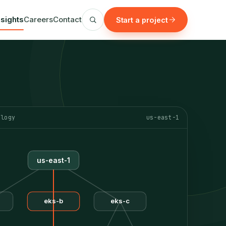
nsights
Careers
Contact
Start a project
ology
us-east-1
us-east-1
eks-b
eks-c