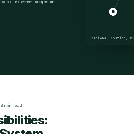
a's File System Integration
regional routing, m
· 3 min read
bilities:
 System