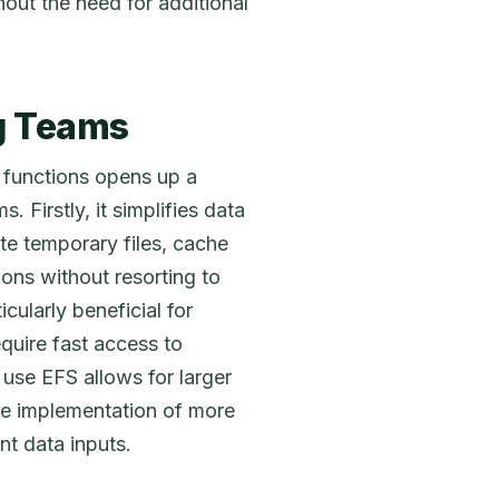
hout the need for additional
ng Teams
 functions opens up a
. Firstly, it simplifies data
e temporary files, cache
ions without resorting to
icularly beneficial for
equire fast access to
o use EFS allows for larger
the implementation of more
nt data inputs.