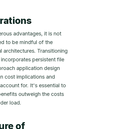
rations
rous advantages, it is not
ed to be mindful of the
 architectures. Transitioning
incorporates persistent file
proach application design
n cost implications and
ccount for. It's essential to
benefits outweigh the costs
der load.
ure of