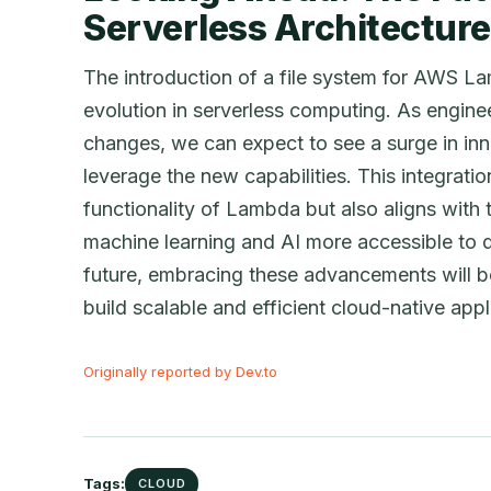
Serverless Architectur
The introduction of a file system for AWS La
evolution in serverless computing. As engine
changes, we can expect to see a surge in inn
leverage the new capabilities. This integrati
functionality of Lambda but also aligns with
machine learning and AI more accessible to 
future, embracing these advancements will be
build scalable and efficient cloud-native appl
Originally reported by Dev.to
Tags:
CLOUD