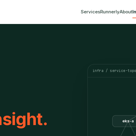
Services
Runnerly
About
I
infra / service-top
nsight.
eks-a