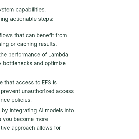
stem capabilities,
ing actionable steps:
kflows that can benefit from
ing or caching results.
 the performance of Lambda
y bottlenecks and optimize
re that access to EFS is
 prevent unauthorized access
nce policies.
l by integrating AI models into
as you become more
ative approach allows for