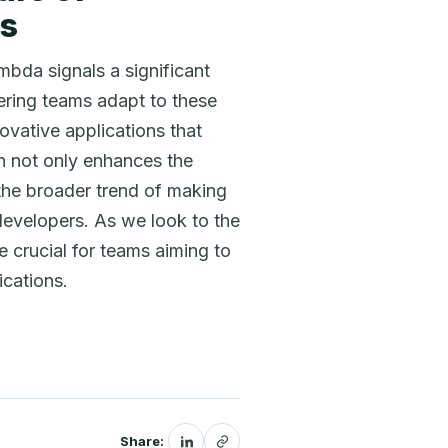
es
mbda signals a significant
ering teams adapt to these
ovative applications that
on not only enhances the
 the broader trend of making
developers. As we look to the
 crucial for teams aiming to
ications.
Share: