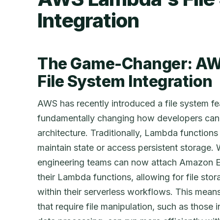
Integration
The Game-Changer: AW
File System Integration
AWS has recently introduced a file system f
fundamentally changing how developers can u
architecture. Traditionally, Lambda functions w
maintain state or access persistent storage. W
engineering teams can now attach Amazon El
their Lambda functions, allowing for file stora
within their serverless workflows. This mean
that require file manipulation, such as those 