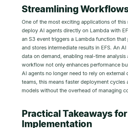
Streamlining Workflows
One of the most exciting applications of this n
deploy AI agents directly on Lambda with EF
an S3 event triggers a Lambda function that
and stores intermediate results in EFS. An AI
data on demand, enabling real-time analysis
workflow not only enhances performance but 
AI agents no longer need to rely on external 
teams, this means faster deployment cycles an
models without the overhead of managing co
Practical Takeaways for
Implementation