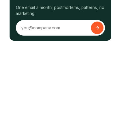
One email a month, postmortems, patterns, no
marketing.