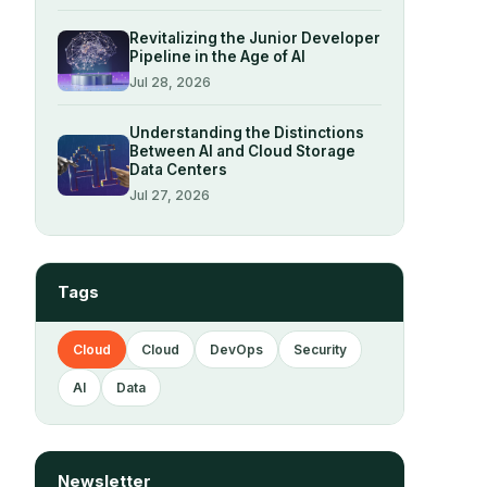
Revitalizing the Junior Developer
Pipeline in the Age of AI
Jul 28, 2026
Understanding the Distinctions
Between AI and Cloud Storage
Data Centers
Jul 27, 2026
Tags
Cloud
Cloud
DevOps
Security
AI
Data
Newsletter