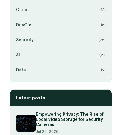
Cloud
(13)
DevOps
(6)
Security
(25)
AI
(21)
Data
(2)
Latest posts
Empowering Privacy: The Rise of
Local Video Storage for Security
Cameras
Jul 29, 2026