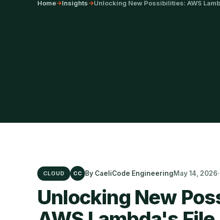
Home
->
Insights
->
Unlocking New Possibilities: AWS Lambd
By CaeliCode Engineering
May 14, 2026
CLOUD
CC
Unlocking New Possi
AWS Lambda's File