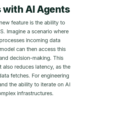
 with AI Agents
ew feature is the ability to
S. Imagine a scenario where
 processes incoming data
 model can then access this
 and decision-making. This
also reduces latency, as the
data fetches. For engineering
d the ability to iterate on AI
mplex infrastructures.