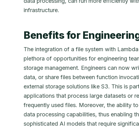
data processing, can run more efficiently wit
infrastructure.
Benefits for Engineeri
The integration of a file system with Lambda
plethora of opportunities for engineering teams
storage management. Engineers can now writ
data, or share files between function invocat
external storage solutions like S3. This is part
applications that process large datasets or r
frequently used files. Moreover, the ability t
data processing capabilities, thus enabling 
sophisticated AI models that require significa