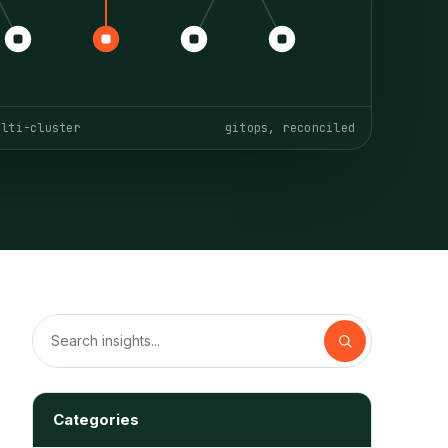
ulti-cluster
gitops, reconciled
Categories