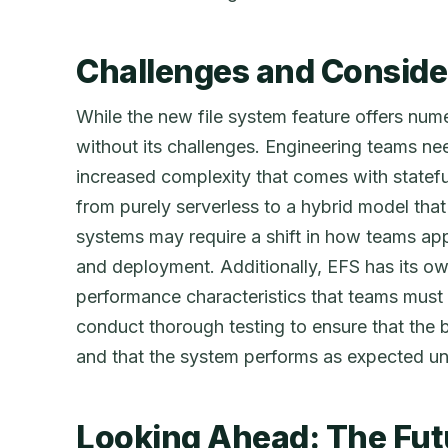
Challenges and Conside
While the new file system feature offers nume
without its challenges. Engineering teams ne
increased complexity that comes with stateful
from purely serverless to a hybrid model that 
systems may require a shift in how teams ap
and deployment. Additionally, EFS has its ow
performance characteristics that teams must a
conduct thorough testing to ensure that the 
and that the system performs as expected un
Looking Ahead: The Fut