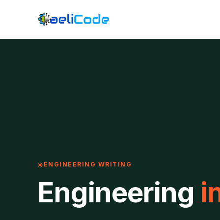
ENGINEERING WRITING
Engineering
i