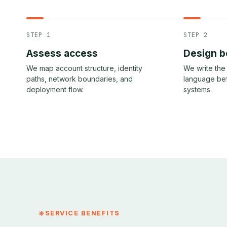
STEP 1
STEP 2
Assess access
Design b
We map account structure, identity
We write the 
paths, network boundaries, and
language be
deployment flow.
systems.
SERVICE BENEFITS