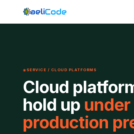
SERVICE / CLOUD PLATFORMS
Cloud platfor
hold up
under
production pr