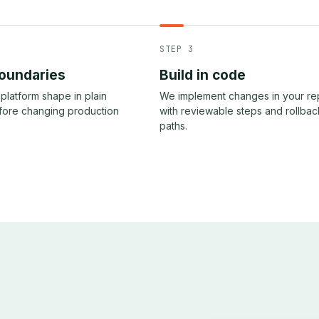
STEP 3
oundaries
Build in code
platform shape in plain
We implement changes in your r
fore changing production
with reviewable steps and rollbac
paths.