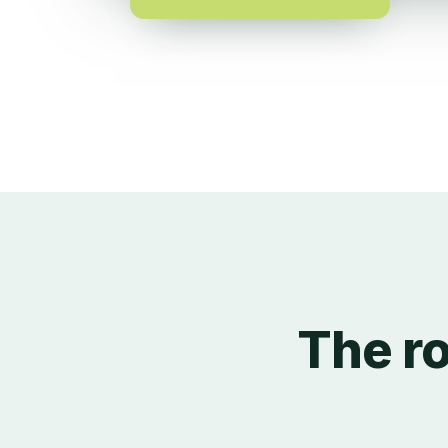
The ro