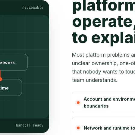
platform
reviewable
operate
to expla
Most platform problems ar
etwork
unclear ownership, one-o
that nobody wants to touc
team understands.
time
Account and environm
boundaries
handoff ready
Network and runtime t