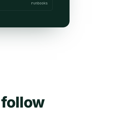
runbooks
 follow