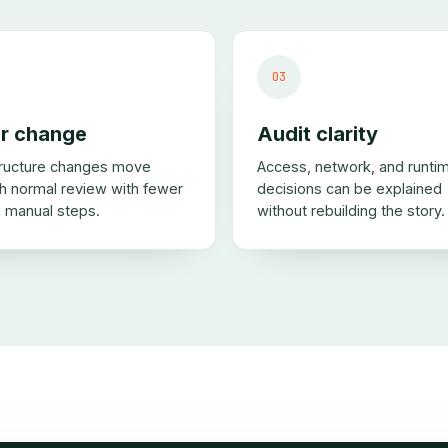
03
r change
Audit clarity
tructure changes move
Access, network, and runti
h normal review with fewer
decisions can be explained
 manual steps.
without rebuilding the story.