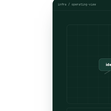
infra / operating-view
id