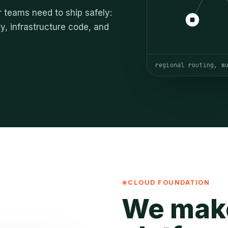
 teams need to ship safely:
y, infrastructure code, and
regional routing, m
CLOUD FOUNDATION
We mak