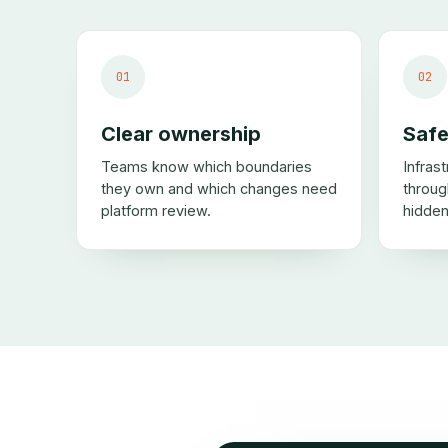
01
02
Clear ownership
Safe
Teams know which boundaries
Infras
they own and which changes need
throug
platform review.
hidden