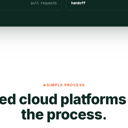
pull requests
handoff
SIMPLE PROCESS
ed cloud platforms
the process.