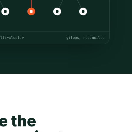
ulti-cluster
gitops, reconciled
e the