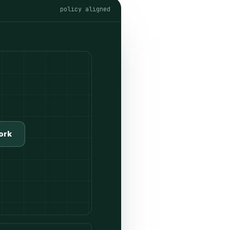
policy aligned
ork