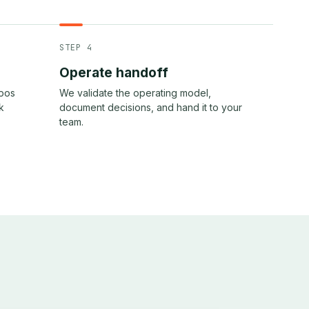
STEP 4
Operate handoff
epos
We validate the operating model,
k
document decisions, and hand it to your
team.