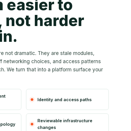
 easier to
, not harder
in.
e not dramatic. They are stale modules,
ff networking choices, and access patterns
h. We turn that into a platform surface your
ent
Identity and access paths
Reviewable infrastructure
opology
changes