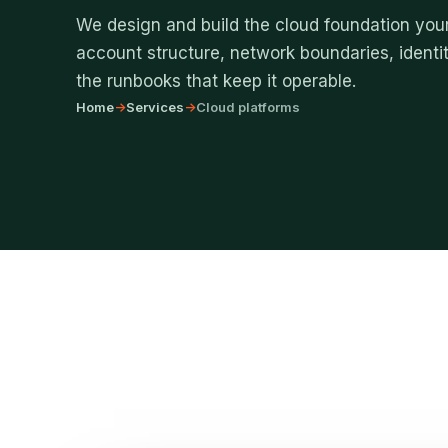
We design and build the cloud foundation your
account structure, network boundaries, identit
the runbooks that keep it operable.
Home
->
Services
->
Cloud platforms