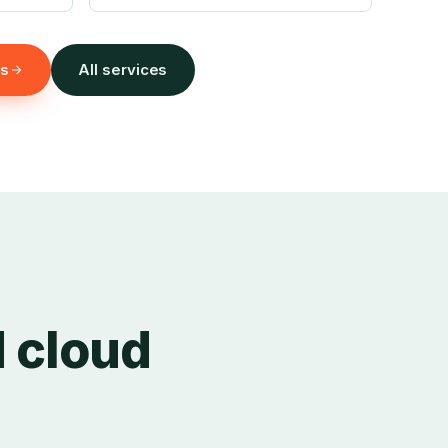
ms
All services
d cloud