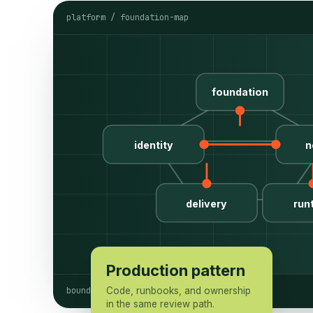
platform / foundation-map
foundation
identity
n
delivery
run
Production pattern
boundaries named
Code, runbooks, and ownership
in the same review path.