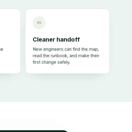
04
Cleaner handoff
me
New engineers can find the map,
read the runbook, and make their
first change safely.