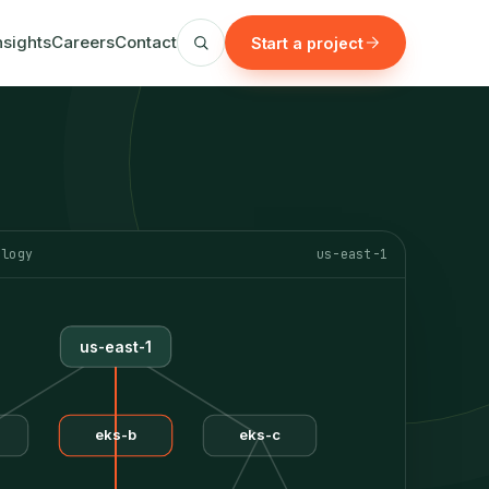
nsights
Careers
Contact
Start a project
ology
us-east-1
us-east-1
eks-b
eks-c