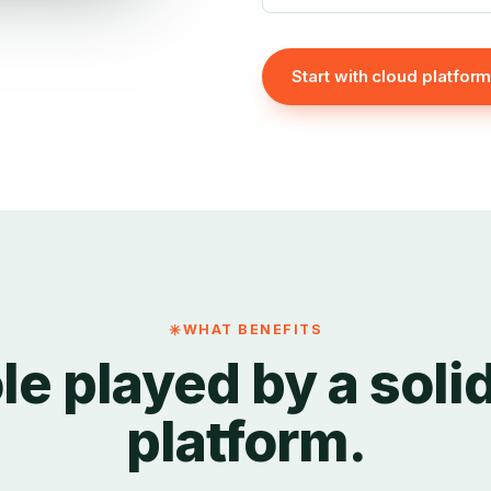
Start with cloud platfor
WHAT BENEFITS
le played by a soli
platform.