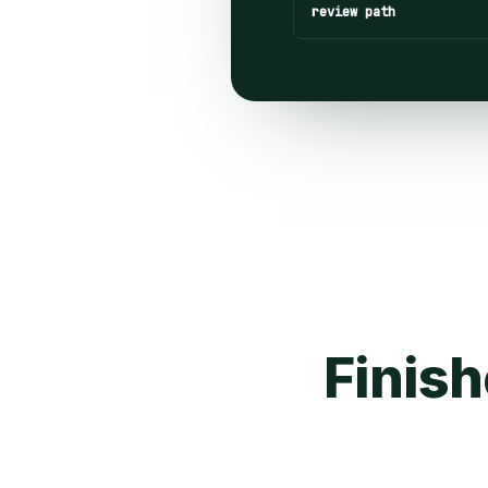
review path
Finish