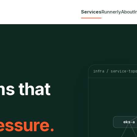
Services
Runnerly
About
I
infra / service-top
ms that
essure.
eks-a