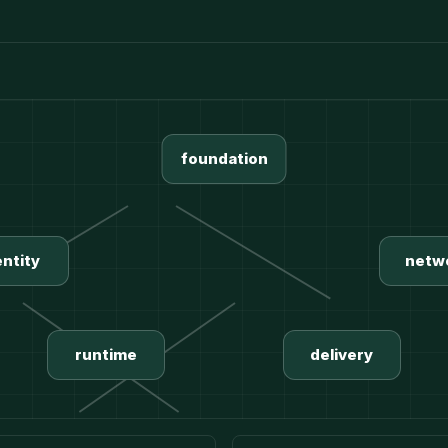
foundation
entity
netw
runtime
delivery