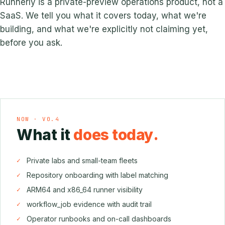
Runnerly is a private-preview operations product, not a
SaaS. We tell you what it covers today, what we're
building, and what we're explicitly not claiming yet,
before you ask.
NOW · V0.4
What it
does today.
Private labs and small-team fleets
Repository onboarding with label matching
ARM64 and x86_64 runner visibility
workflow_job evidence with audit trail
Operator runbooks and on-call dashboards