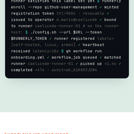
runner satisfies this label set yet
$
runnerly
enroll --repo github-user-management
✓
minted
registration token
ttl=900s · revocable
✓
issued to operator
d.marin@caelicode
✓
bound
to runner
caelicode-runner-01
# on the runner
host:
$
./config.sh --url $URL --token
$RUNNERLY_TOKEN
✓
runner registered
labels=
[self-hosted, linux, arm64]
✓
heartbeat
received
latency=18s
$
gh workflow run
onboarding.yml
✓
workflow_job queued
✓
matched
runner
caelicode-runner-01
✓
picked up
+1.4s
✓
completed
+47s · audit=wh_01HXR3J2W4