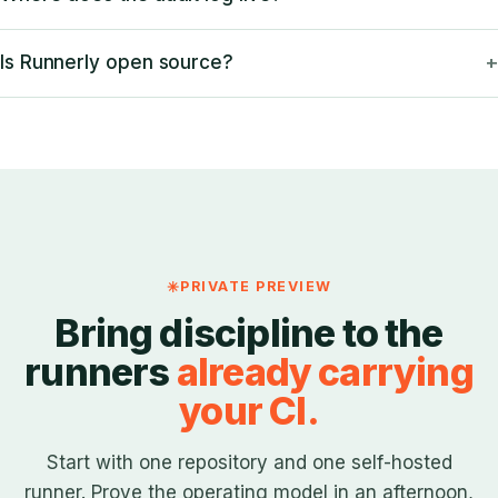
Is Runnerly open source?
PRIVATE PREVIEW
Bring discipline to the
runners
already carrying
your CI.
Start with one repository and one self-hosted
runner. Prove the operating model in an afternoon,