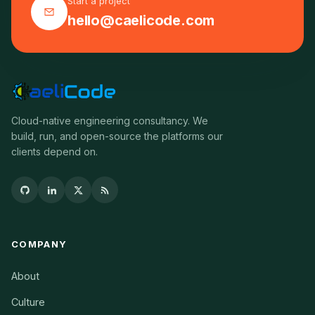
Start a project
hello@caelicode.com
Cloud-native engineering consultancy. We
build, run, and open-source the platforms our
clients depend on.
COMPANY
About
Culture