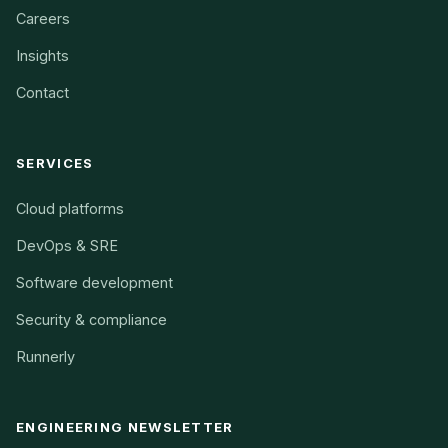
Careers
Insights
Contact
SERVICES
Cloud platforms
DevOps & SRE
Software development
Security & compliance
Runnerly
ENGINEERING NEWSLETTER