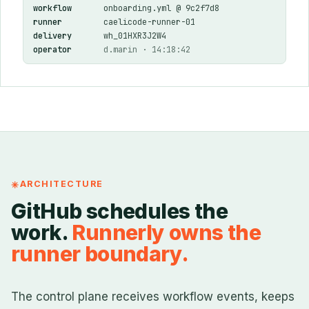
workflow
onboarding.yml @ 9c2f7d8
runner
caelicode-runner-01
delivery
wh_01HXR3J2W4
operator
d.marin · 14:18:42
ARCHITECTURE
GitHub schedules the
work.
Runnerly owns the
runner boundary.
The control plane receives workflow events, keeps