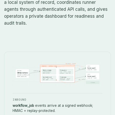
a local system of record, coordinates runner
agents through authenticated API calls, and gives
operators a private dashboard for readiness and
audit trails.
heartbeat · checks
RUNNERLY · CONTROL PLANE
FLEET
Runner agent
job → runner
runner-01 · arm64
Webhook intake
Policy store
EXTERNAL
workflow_job
/v1/hooks/github
repo · labels · scope
GitHub Actions
HMAC verified
postgres · audit log
FLEET
scheduler · workflow_job
Runner agent
events · webhooks
Ops dashboard
Token issuer
runner-02 · arm64
fleet · jobs · audit
GitHub App · 15m TTL
job → runner
SSO · OIDC
revocable · scoped
+ N more
INBOUND
workflow_job
events arrive at a signed webhook;
HMAC + replay-protected.