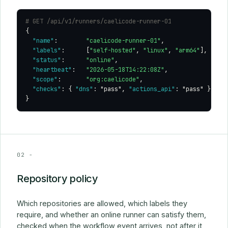
# GET /api/v1/runners/caelicode-runner-01
{

"name"
:        
"caelicode-runner-01"
,

"labels"
:      [
"self-hosted"
, 
"linux"
, 
"arm64"
],

"status"
:      
"online"
,

"heartbeat"
:   
"2026-05-18T14:22:08Z"
,

"scope"
:       
"org:caelicode"
,

"checks"
: { 
"dns"
: 
"pass"
, 
"actions_api"
: 
"pass"
 }

}
02 -
Repository policy
Which repositories are allowed, which labels they
require, and whether an online runner can satisfy them,
checked when the workflow event arrives, not after it