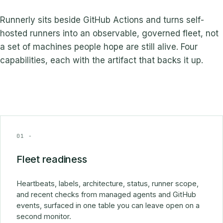
Runnerly sits beside GitHub Actions and turns self-
hosted runners into an observable, governed fleet, not
a set of machines people hope are still alive. Four
capabilities, each with the artifact that backs it up.
01 -
Fleet readiness
Heartbeats, labels, architecture, status, runner scope,
and recent checks from managed agents and GitHub
events, surfaced in one table you can leave open on a
second monitor.