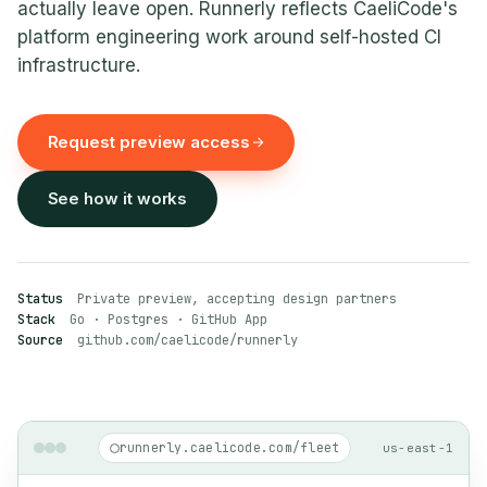
actually leave open. Runnerly reflects CaeliCode's
platform engineering work around self-hosted CI
infrastructure.
Request preview access
See how it works
Status
Private preview, accepting design partners
Stack
Go · Postgres · GitHub App
Source
github.com/caelicode/runnerly
runnerly.caelicode.com/fleet
us-east-1