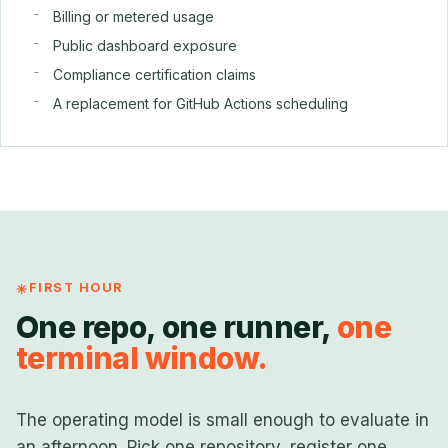
Billing or metered usage
Public dashboard exposure
Compliance certification claims
A replacement for GitHub Actions scheduling
FIRST HOUR
One repo, one runner,
one
terminal window.
The operating model is small enough to evaluate in
an afternoon. Pick one repository, register one