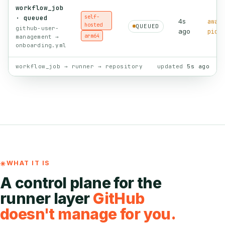
workflow_job
self-
· queued
4s
await
hosted
QUEUED
github-user-
ago
picku
arm64
management →
onboarding.yml
workflow_job → runner → repository
updated
5s ago
WHAT IT IS
A control plane for the
runner layer
GitHub
doesn't manage for you.