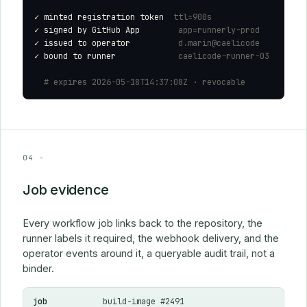
✓
 minted registration token  
ttl=900s
✓
 signed by GitHub App        
app=runnerly-prod
✓
 issued to operator          
d.marin@caelicode
✓
 bound to runner             
caelicode-runner-03
# expires 2026-05-18T14:37:08Z · revocable
04 -
Job evidence
Every workflow job links back to the repository, the
runner labels it required, the webhook delivery, and the
operator events around it, a queryable audit trail, not a
binder.
job
build-image #2491