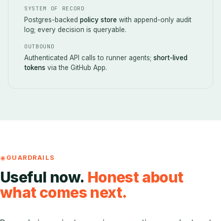
SYSTEM OF RECORD
Postgres-backed
policy store
with append-only audit
log; every decision is queryable.
OUTBOUND
Authenticated API calls to runner agents;
short-lived
tokens
via the GitHub App.
GUARDRAILS
Useful now.
Honest about
what comes next.