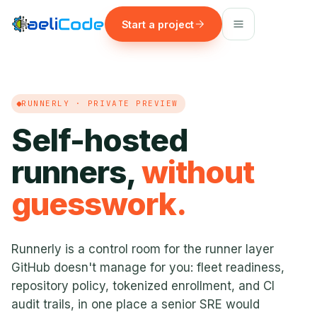
Start a project
RUNNERLY · PRIVATE PREVIEW
Self-hosted
runners,
without
guesswork.
Runnerly is a control room for the runner layer
GitHub doesn't manage for you: fleet readiness,
repository policy, tokenized enrollment, and CI
audit trails, in one place a senior SRE would