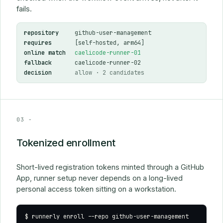
fails.
repository
github-user-management
requires
[self-hosted, arm64]
online match
caelicode-runner-01
fallback
caelicode-runner-02
decision
allow
· 2 candidates
03 -
Tokenized enrollment
Short-lived registration tokens minted through a GitHub
App, runner setup never depends on a long-lived
personal access token sitting on a workstation.
$
 runnerly enroll 
--repo github-user-management