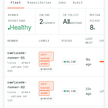
Fleet
Repositories
Jobs
Audit
RUNNER
ONLINE
IN POLICY
MEDIAN
2
All
OPERATIONS
PICKUP
runners
matched
Healthy
8
m
LAST
RUNNER
LABELS
STATUS
CURR
BEAT
caelicode-
self-
runner-01
hosted
18s
ONLINE
linux · arm64
arm64
ago
· uptime 14d
graviton
02h
caelicode-
self-
runner-02
hosted
22s
ONLINE
idle 
linux · arm64
arm64
ago
· uptime 6d
graviton
11h