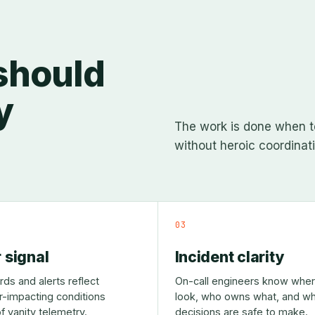
 should
y
The work is done when t
without heroic coordinati
03
 signal
Incident clarity
ds and alerts reflect
On-call engineers know wher
-impacting conditions
look, who owns what, and wh
f vanity telemetry.
decisions are safe to make.