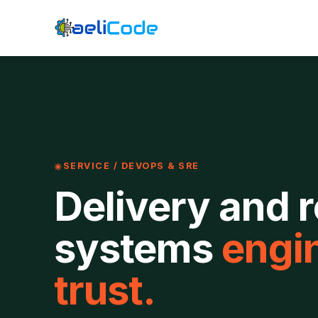
SERVICE / DEVOPS & SRE
Delivery and re
systems
engin
trust.