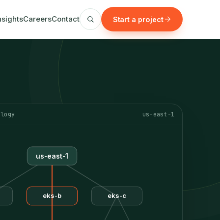
nsights
Careers
Contact
Start a project
ology
us-east-1
us-east-1
eks-b
eks-c