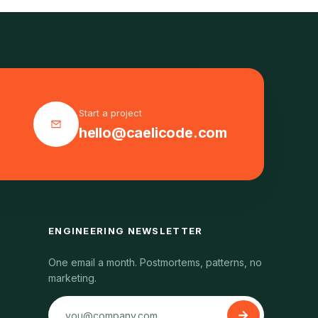
Start a project
hello@caelicode.com
ENGINEERING NEWSLETTER
One email a month. Postmortems, patterns, no
marketing.