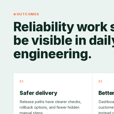
OUTCOMES
Reliability work
be visible in dail
engineering.
01
02
Safer delivery
Better
Release paths have clearer checks,
Dashboar
rollback options, and fewer hidden
customer
manual steps.
instead o