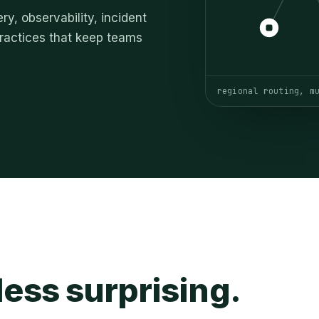
ry, observability, incident
 practices that keep teams
regional routing, m
ess surprising.