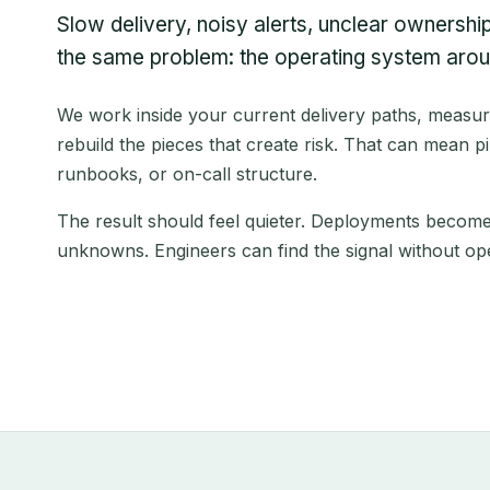
Slow delivery, noisy alerts, unclear ownership,
the same problem: the operating system aroun
We work inside your current delivery paths, measu
rebuild the pieces that create risk. That can mean pip
runbooks, or on-call structure.
The result should feel quieter. Deployments become 
unknowns. Engineers can find the signal without ope