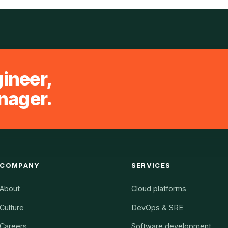
gineer,
nager.
COMPANY
SERVICES
About
Cloud platforms
Culture
DevOps & SRE
Careers
Software development