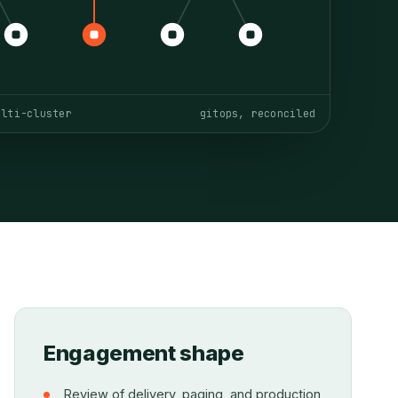
ulti-cluster
gitops, reconciled
Engagement shape
Review of delivery, paging, and production