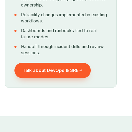
ownership.
Reliability changes implemented in existing
workflows.
Dashboards and runbooks tied to real
failure modes.
Handoff through incident drills and review
sessions.
Talk about DevOps & SRE