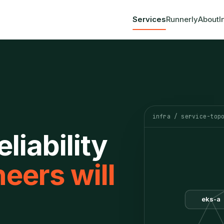
Services
Runnerly
About
I
infra / service-top
liability
eers will
eks-a