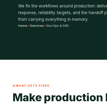
We fix the workflows around production: delive
response, reliability targets, and the handoff
from carrying everything in memory.
Home
->
Services
->
DevOps & SRE
WHAT GETS FIXED
Make production l