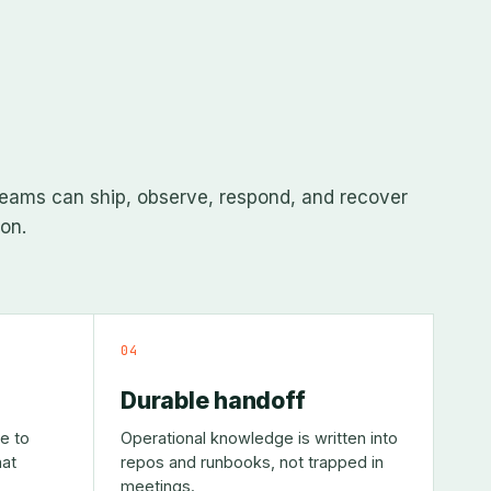
eams can ship, observe, respond, and recover
on.
04
Durable handoff
e to
Operational knowledge is written into
at
repos and runbooks, not trapped in
meetings.