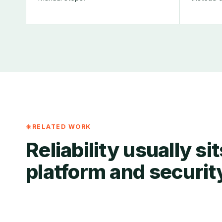
RELATED WORK
Reliability usually si
platform and securit