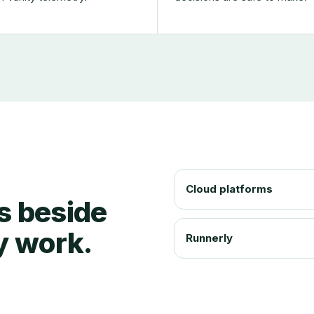
Cloud platforms
ts beside
y work.
Runnerly