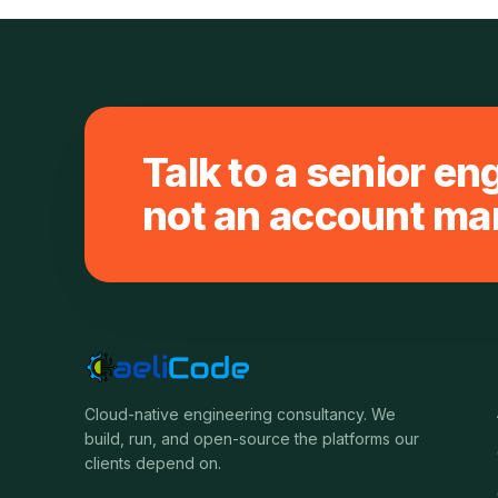
Talk to a senior en
not an account ma
Cloud-native engineering consultancy. We
build, run, and open-source the platforms our
clients depend on.