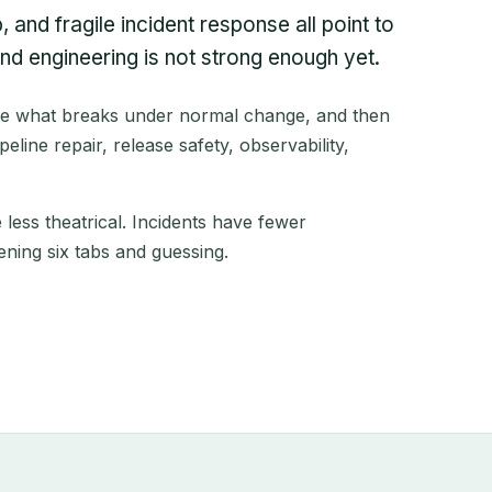
 and fragile incident response all point to
d engineering is not strong enough yet.
re what breaks under normal change, and then
eline repair, release safety, observability,
less theatrical. Incidents have fewer
ning six tabs and guessing.