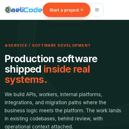
Start a project
SERVICE / SOFTWARE DEVELOPMENT
Production software
shipped
inside real
systems.
We build APIs, workers, internal platforms,
integrations, and migration paths where the
business logic meets the platform. The work lands
in existing codebases, behind review, with
operational context attached.