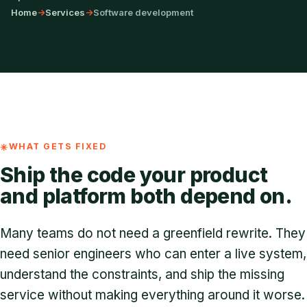
Home
->
Services
->
Software development
WHAT GETS FIXED
Ship the code your product
and platform both depend on.
Many teams do not need a greenfield rewrite. They
need senior engineers who can enter a live system,
understand the constraints, and ship the missing
service without making everything around it worse.