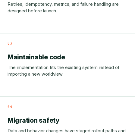
Retries, idempotency, metrics, and failure handling are
designed before launch.
03
Maintainable code
The implementation fits the existing system instead of
importing a new worldview.
04
Migration safety
Data and behavior changes have staged rollout paths and