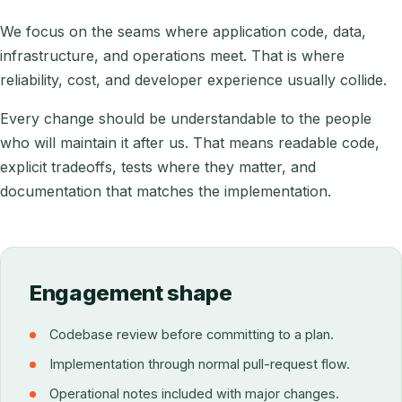
We focus on the seams where application code, data,
infrastructure, and operations meet. That is where
reliability, cost, and developer experience usually collide.
Every change should be understandable to the people
who will maintain it after us. That means readable code,
explicit tradeoffs, tests where they matter, and
documentation that matches the implementation.
Engagement shape
Codebase review before committing to a plan.
Implementation through normal pull-request flow.
Operational notes included with major changes.