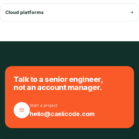
Cloud platforms
Talk to a senior engineer,
not an account manager.
Start a project
hello@caelicode.com