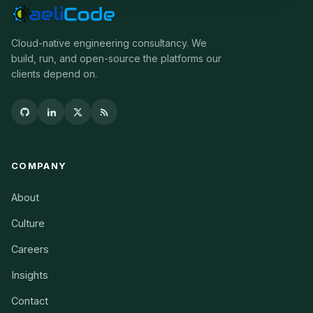
Cloud-native engineering consultancy. We
build, run, and open-source the platforms our
clients depend on.
COMPANY
About
Culture
Careers
Insights
Contact