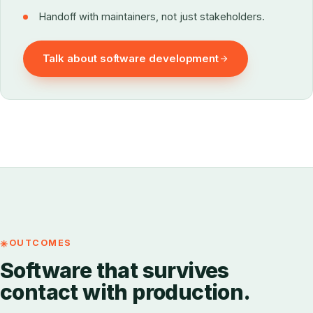
Handoff with maintainers, not just stakeholders.
Talk about software development
OUTCOMES
Software that survives
contact with production.