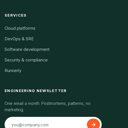
SERVICES
Cloud platforms
DevOps & SRE
Software development
Security & compliance
Runnerly
ENGINEERING NEWSLETTER
One email a month. Postmortems, patterns, no
marketing.