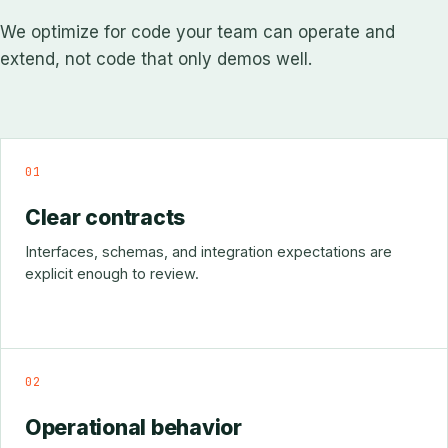
We optimize for code your team can operate and
extend, not code that only demos well.
01
Clear contracts
Interfaces, schemas, and integration expectations are
explicit enough to review.
02
Operational behavior