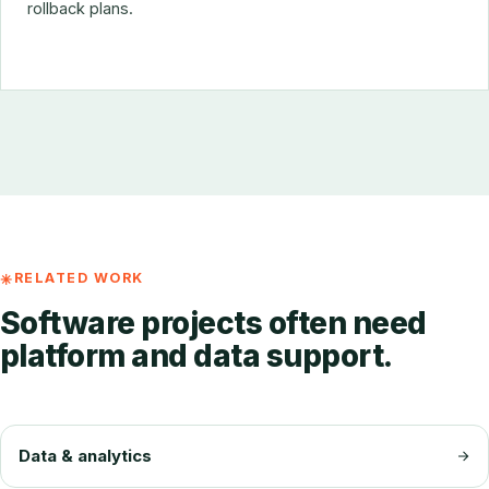
rollback plans.
RELATED WORK
Software projects often need
platform and data support.
Data & analytics